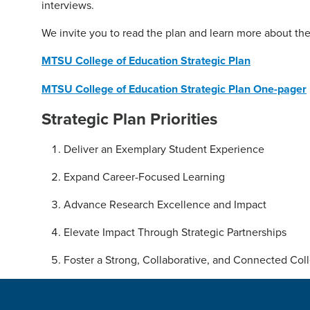
interviews.
We invite you to read the plan and learn more about the
MTSU College of Education Strategic Plan
MTSU College of Education Strategic Plan One-pager
Strategic Plan Priorities
Deliver an Exemplary Student Experience
Expand Career-Focused Learning
Advance Research Excellence and Impact
Elevate Impact Through Strategic Partnerships
Foster a Strong, Collaborative, and Connected Col