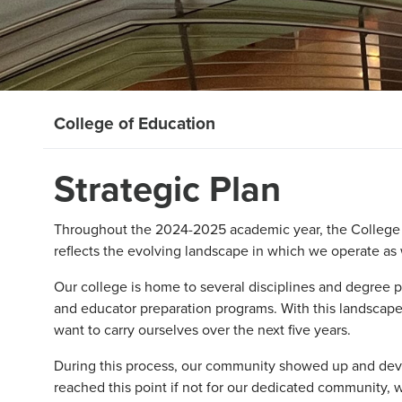
College of Education
Strategic Plan
Throughout the 2024-2025 academic year, the College o
reflects the evolving landscape in which we operate as
Our college is home to several disciplines and degree 
and educator preparation programs. With this landscape
want to carry ourselves over the next five years.
During this process, our community showed up and devo
reached this point if not for our dedicated community, w