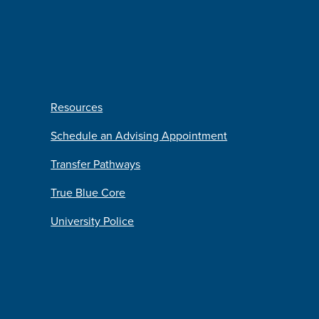
Resources
Schedule an Advising Appointment
Transfer Pathways
True Blue Core
University Police