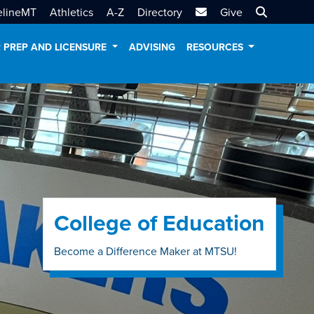
MTSU Email
Search MT
elineMT
Athletics
A-Z
Directory
Give
 PREP AND LICENSURE
ADVISING
RESOURCES
College of Education
Become a Difference Maker at MTSU!