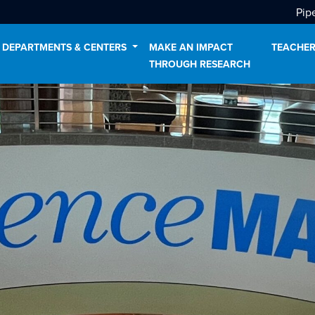
Pip
DEPARTMENTS & CENTERS
MAKE AN IMPACT
TEACHER
THROUGH RESEARCH