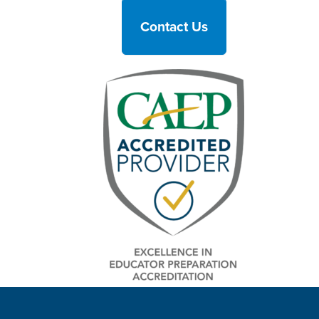
Contact Us