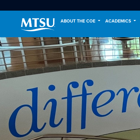
ABOUT THE COE
ACADEMICS