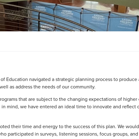
f Education navigated a strategic planning process to produce a
 well as address the needs of our community.
programs that are subject to the changing expectations of higher
 in mind, we have entered an ideal time to innovate and reflect
ted their time and energy to the success of this plan. We woul
ho participated in surveys, listening sessions, focus groups, and