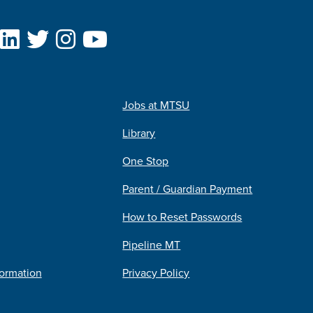
Jobs at MTSU
Library
One Stop
Parent / Guardian Payment
How to Reset Passwords
Pipeline MT
formation
Privacy Policy