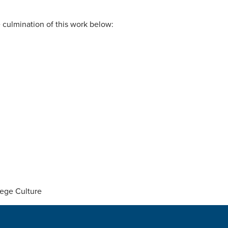
 culmination of this work below:
lege Culture