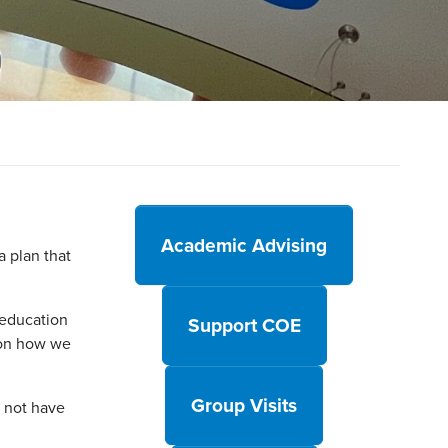
Academic Advising
 plan that
 education
Support COE
 on how we
Group Visits
d not have