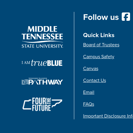
Follow us
Quick Links
Board of Trustees
Campus Safety
Canvas
Contact Us
Email
FAQs
Important Disclosure In